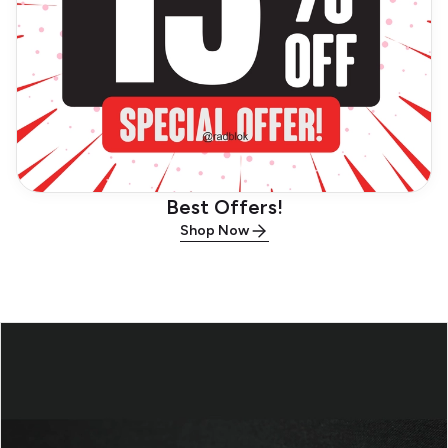
Best Offers!
Shop Now