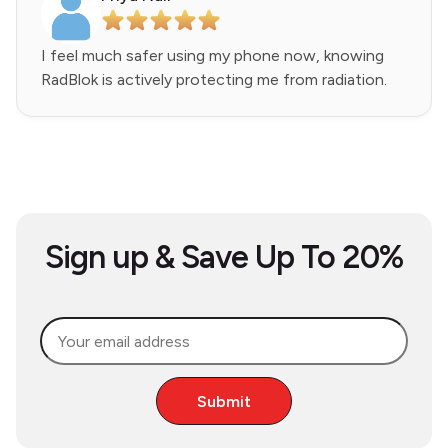
I feel much safer using my phone now, knowing
RadBlok is actively protecting me from radiation.
Sign up & Save Up To 20%
Submit