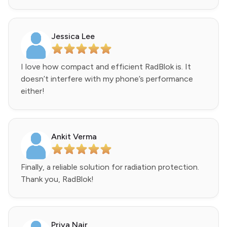
Jessica Lee
I love how compact and efficient RadBlok is. It
doesn’t interfere with my phone’s performance
either!
Ankit Verma
Finally, a reliable solution for radiation protection.
Thank you, RadBlok!
Priya Nair