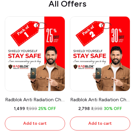
All Offers
Radblok Anti Radiation Chip
Radblok Anti Radiation Chip
for Multipurpose Uses
for Multipurpose Uses
₹1,499
₹1,999
25% OFF
₹2,798
₹3,998
30% OFF
(First USA Patented
(First USA Patented
Technology & 24 Ct Gold
Technology & 24 Ct Gold
Add to cart
Add to cart
Plated) (Pack of 1)
Plated) (Pack of 2)