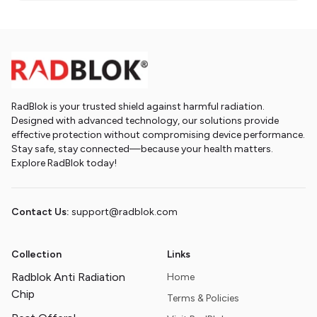
RadBlok is your trusted shield against harmful radiation.
Designed with advanced technology, our solutions provide
effective protection without compromising device performance.
Stay safe, stay connected—because your health matters.
Explore RadBlok today!
Contact Us:
support@radblok.com
Collection
Links
Radblok Anti Radiation
Home
Chip
Terms & Policies