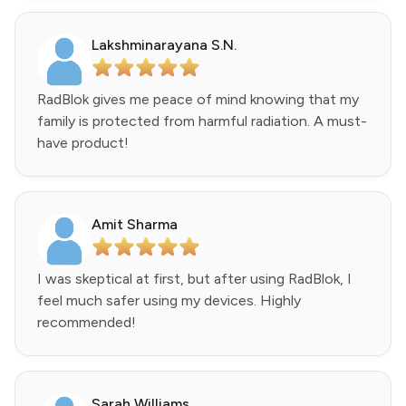
Lakshminarayana S.N.
RadBlok gives me peace of mind knowing that my
family is protected from harmful radiation. A must-
have product!
Amit Sharma
I was skeptical at first, but after using RadBlok, I
feel much safer using my devices. Highly
recommended!
Sarah Williams