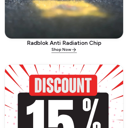
Radblok Anti Radiation Chip
Shop Now