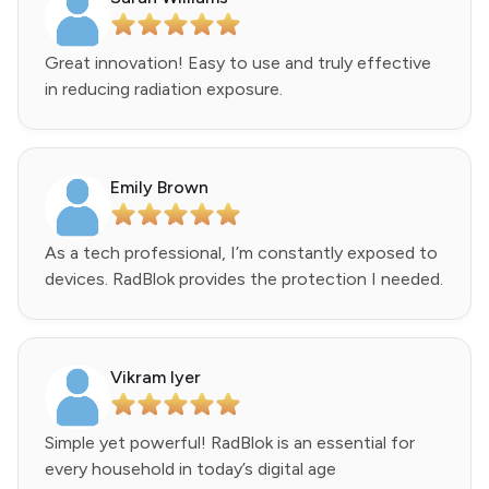
Great innovation! Easy to use and truly effective
in reducing radiation exposure.
Emily Brown
As a tech professional, I’m constantly exposed to
devices. RadBlok provides the protection I needed.
Vikram Iyer
Simple yet powerful! RadBlok is an essential for
every household in today’s digital age