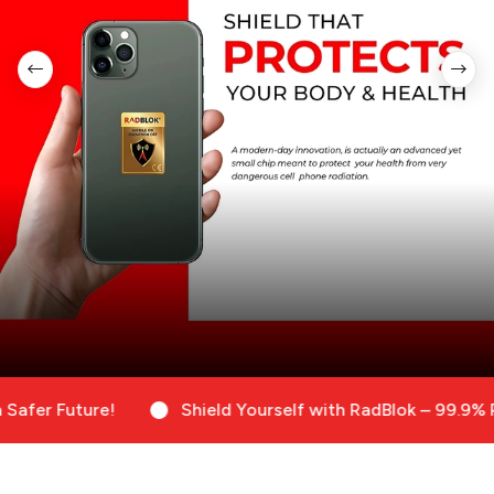
Future!
Shield Yourself with RadBlok – 99.9% Radiati