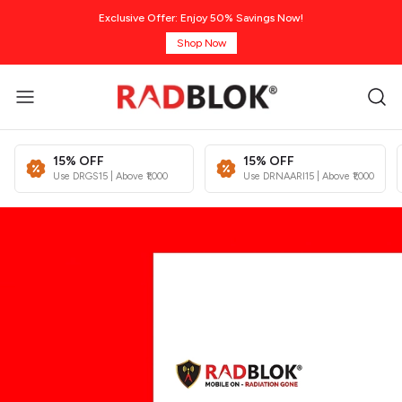
Exclusive Offer: Enjoy 50% Savings Now!
Shop Now
15% OFF
15% OFF
Use DRGS15 | Above ₹1,000
Use DRNAARI15 | Above ₹1,000