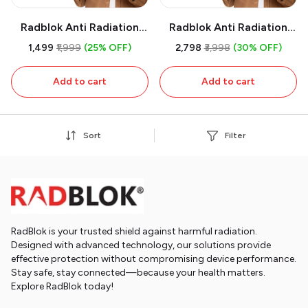
Radblok Anti Radiation
Radblok Anti Radiation
Chip for Multipurpose
Chip for Multipurpose
₹1,499
₹1,999
(25% OFF)
₹2,798
₹3,998
(30% OFF)
Uses (First USA Patented
Uses (First USA Patented
Technology & 24 Ct Gold
Technology & 24 Ct Gold
Add to cart
Add to cart
Plated) (Pack of 1)
Plated) (Pack of 2)
Sort
Filter
RadBlok is your trusted shield against harmful radiation.
Designed with advanced technology, our solutions provide
effective protection without compromising device performance.
Stay safe, stay connected—because your health matters.
Explore RadBlok today!