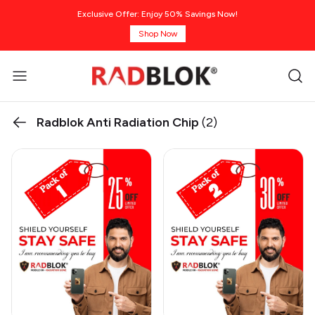
Exclusive Offer: Enjoy 50% Savings Now!
Shop Now
Radblok Anti Radiation Chip
(2)