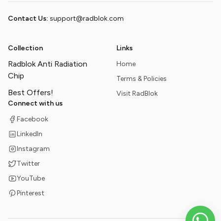
Contact Us:
support@radblok.com
Collection
Links
Radblok Anti Radiation
Home
Chip
Terms & Policies
Best Offers!
Visit RadBlok
Connect with us
Facebook
LinkedIn
Instagram
Twitter
YouTube
Pinterest