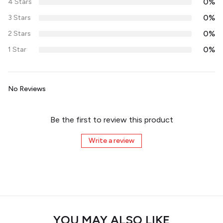
0%
4 Stars
0%
3 Stars
0%
2 Stars
0%
1 Star
No Reviews
Be the first to review this product
Write a review
YOU MAY ALSO LIKE