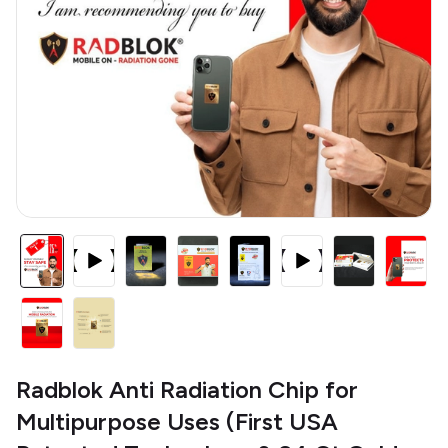
Radblok Anti Radiation Chip for
Multipurpose Uses (First USA