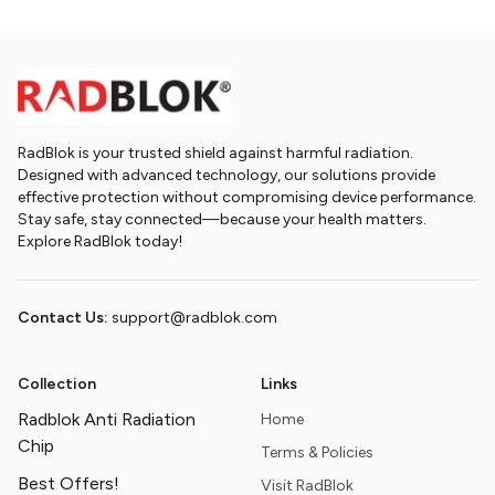
RadBlok is your trusted shield against harmful radiation.
Designed with advanced technology, our solutions provide
effective protection without compromising device performance.
Stay safe, stay connected—because your health matters.
Explore RadBlok today!
Contact Us:
support@radblok.com
Collection
Links
Radblok Anti Radiation
Home
Chip
Terms & Policies
Best Offers!
Visit RadBlok