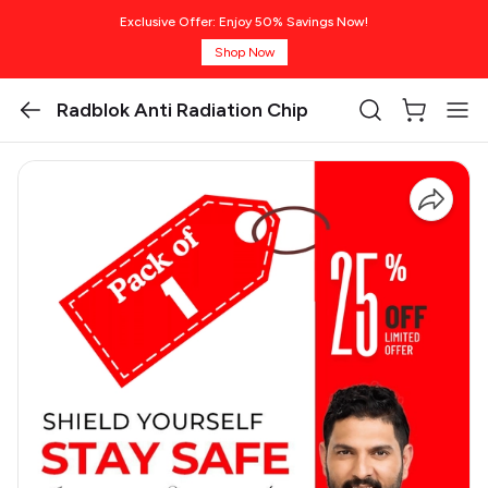
Exclusive Offer: Enjoy 50% Savings Now!
Shop Now
Radblok Anti Radiation Chip