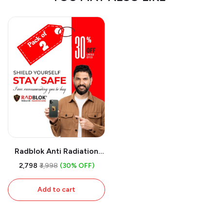
Radblok Anti Radiation
Chip for Multipurpose
₹2,798
₹3,998
(30% OFF)
Uses (First USA Patented
Technology & 24 Ct Gold
Add to cart
Plated) (Pack of 2)