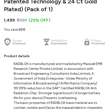
Patented Technology & 24 Ct Gold
Plated) (Pack of 1)
₹1,499
₹1,999
(25% OFF)
You save
₹500
Product details
RADBLOK is manufactured and marketed by Maxwell EMR
Research Center Private Limited, in association with
Broadcast Engineering Consultants India Limited, A
Government of India Enterprises- Under Ministry of
Information & Broadcasting) (A Mini Ratna Company).
99.99% reduction in the SAR* Certified RADBLOK Anti
Radiation Chip. Stronger signal boost | A longer battery
life for your device | Prevents overheating.
.
The basic properties of RADBLOK base material are to
contain, isolate and Decay the trapped electro-magnetic