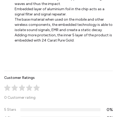
waves and thus the impact.
Embedded layer of aluminium foil in the chip acts as a
signal filter and signal repeater.
The base material when used on the mobile and other
wireless components, the embedded technology is able to
isolate sound signals, EMR and create a static decay.
Adding more protection, the inner 5 layer of the product is
embedded with 24 Carat Pure Gold.
Customer Ratings
0 Customer rating
0%
5 Stars